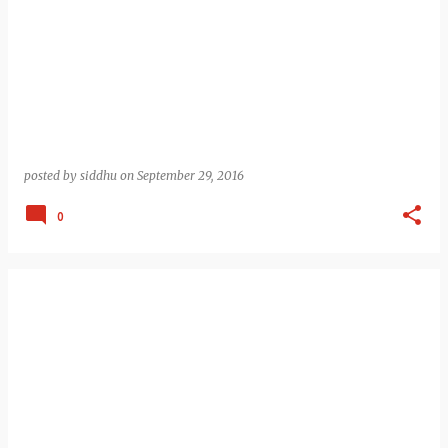
posted by
siddhu
on
September 29, 2016
0