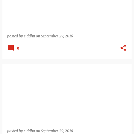
posted by
siddhu
on
September 29, 2016
0
posted by
siddhu
on
September 29, 2016