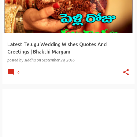
Latest Telugu Wedding Wishes Quotes And
Greetings | Bhakthi Margam
posted by
siddhu
on
September 29, 2016
0