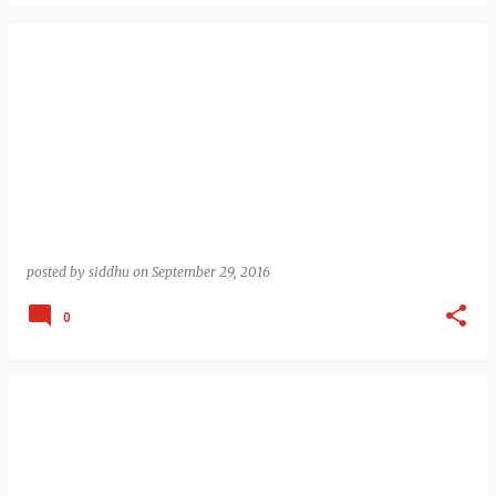
posted by
siddhu
on
September 29, 2016
0