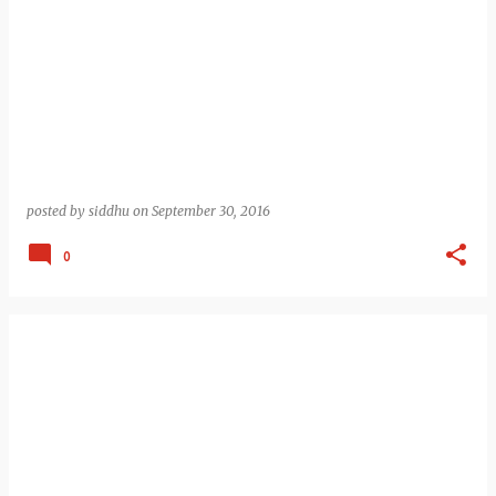
posted by
siddhu
on
September 30, 2016
0