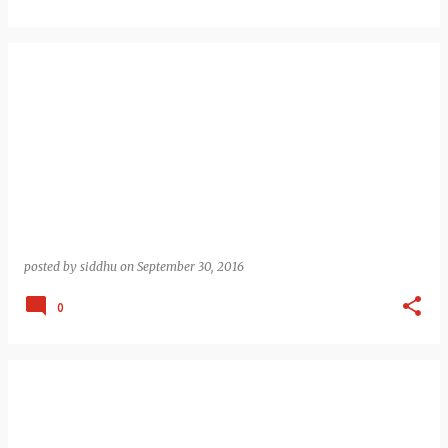
posted by
siddhu
on
September 30, 2016
0