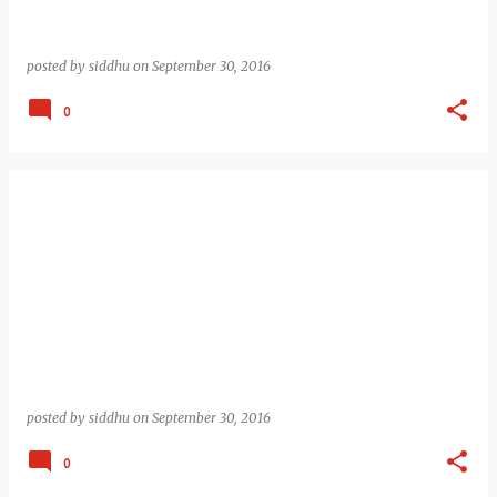
posted by
siddhu
on
September 30, 2016
0
posted by
siddhu
on
September 30, 2016
0