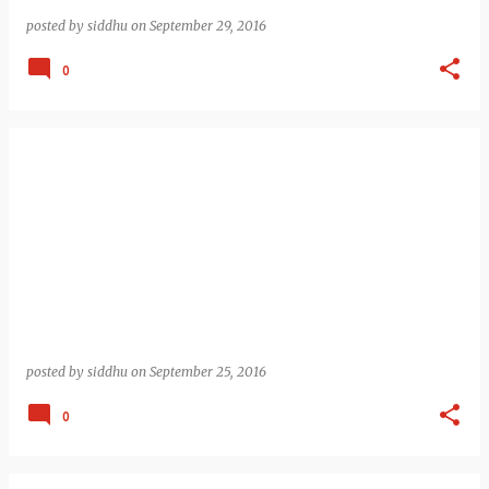
posted by
siddhu
on
September 29, 2016
0
posted by
siddhu
on
September 25, 2016
0