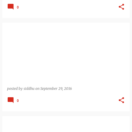
0
posted by
siddhu
on
September 29, 2016
0