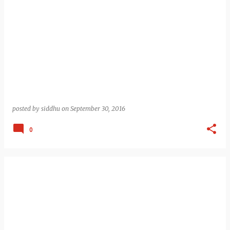
posted by
siddhu
on
September 30, 2016
0