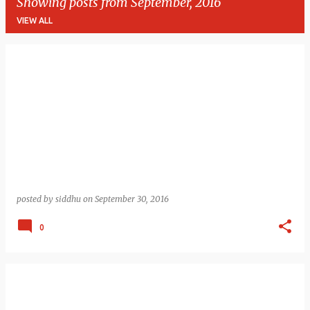
Showing posts from September, 2016
VIEW ALL
P
o
s
t
s
posted by
siddhu
on
September 30, 2016
0