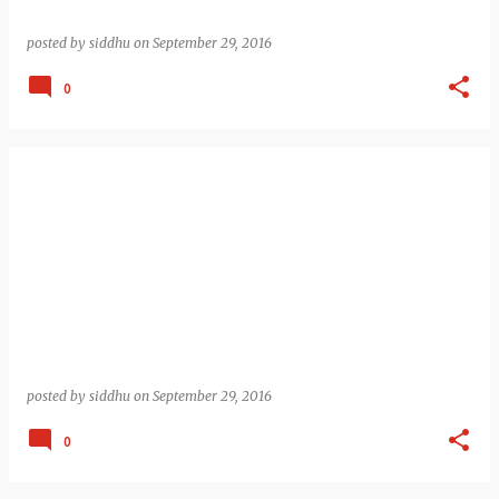
posted by
siddhu
on
September 29, 2016
0
posted by
siddhu
on
September 29, 2016
0