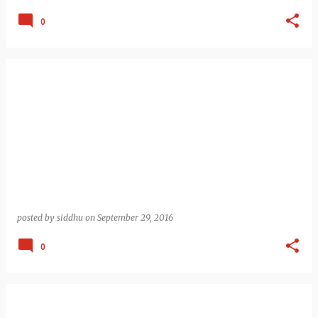
0
posted by
siddhu
on
September 29, 2016
0