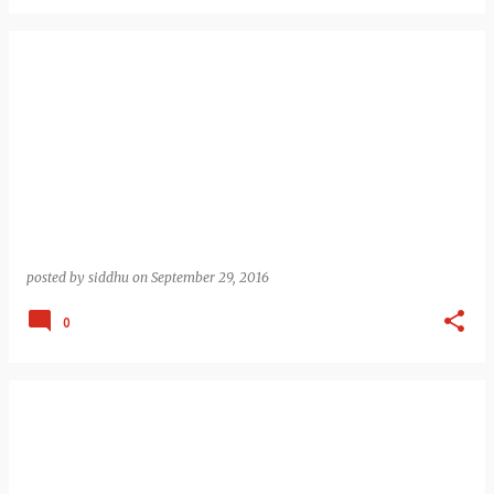
posted by
siddhu
on
September 29, 2016
0