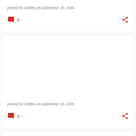
posted by
siddhu
on
September 30, 2016
0
posted by
siddhu
on
September 30, 2016
0