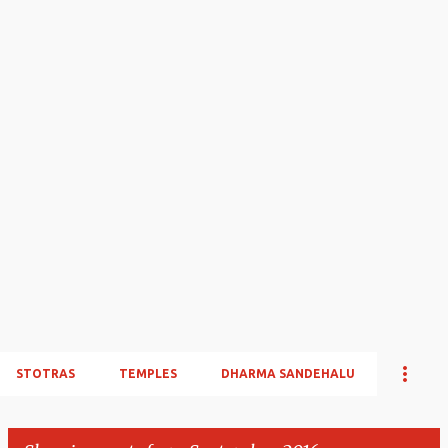
STOTRAS
TEMPLES
DHARMA SANDEHALU