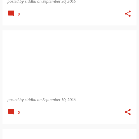
posted by
siddhu
on
September 30, 2016
0
posted by
siddhu
on
September 30, 2016
0