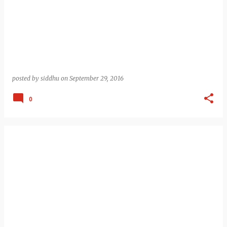
posted by
siddhu
on
September 29, 2016
0