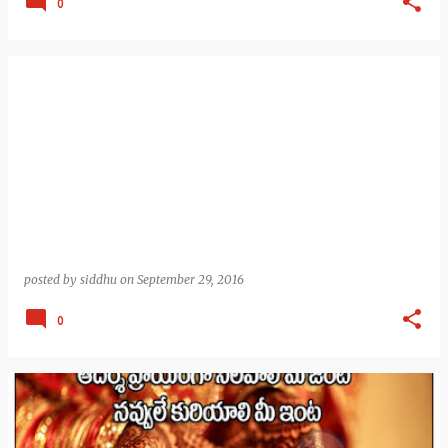
0
posted by
siddhu
on
September 29, 2016
0