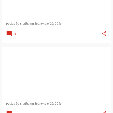
posted by
siddhu
on
September 29, 2016
0
posted by
siddhu
on
September 29, 2016