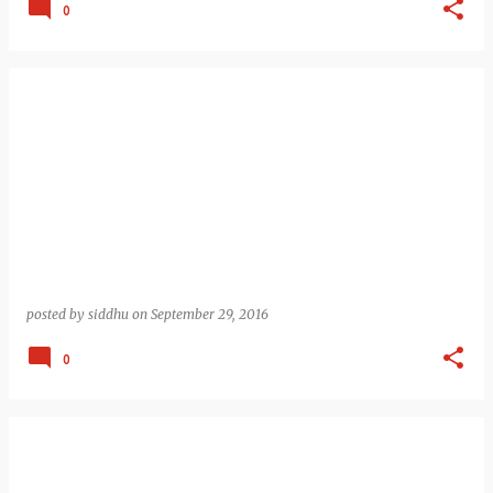
0
posted by
siddhu
on
September 29, 2016
0