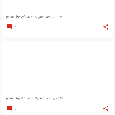
posted by
siddhu
on
September 29, 2016
0
posted by
siddhu
on
September 29, 2016
0