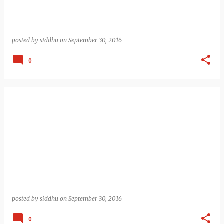
posted by
siddhu
on
September 30, 2016
0
posted by
siddhu
on
September 30, 2016
0