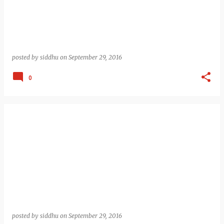
posted by
siddhu
on
September 29, 2016
0
posted by
siddhu
on
September 29, 2016