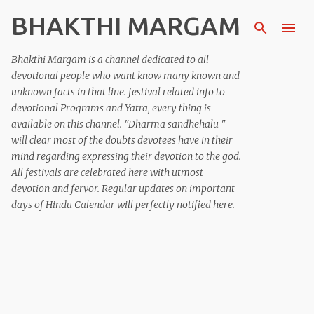
BHAKTHI MARGAM
Skip to main content
Bhakthi Margam is a channel dedicated to all
devotional people who want know many known and
unknown facts in that line. festival related info to
devotional Programs and Yatra, every thing is
available on this channel. "Dharma sandhehalu "
will clear most of the doubts devotees have in their
mind regarding expressing their devotion to the god.
All festivals are celebrated here with utmost
devotion and fervor. Regular updates on important
days of Hindu Calendar will perfectly notified here.