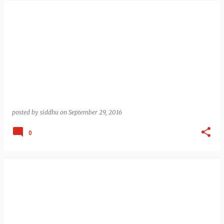
posted by
siddhu
on
September 29, 2016
0