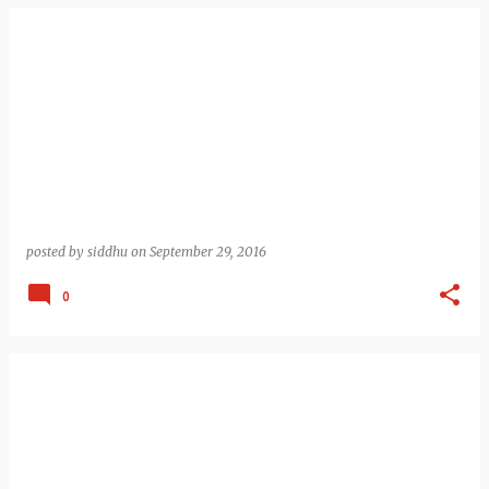
posted by
siddhu
on
September 29, 2016
0