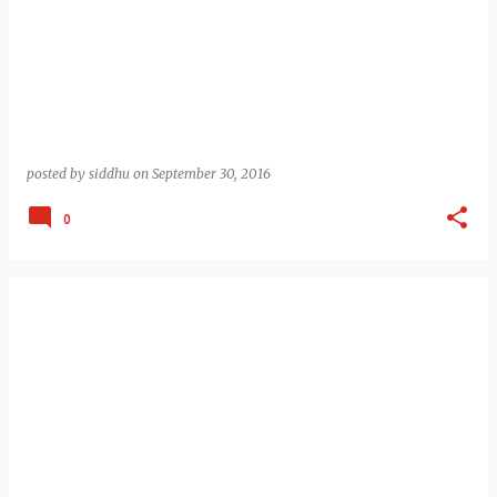
posted by
siddhu
on
September 30, 2016
0