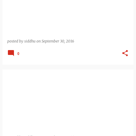
posted by
siddhu
on
September 30, 2016
0