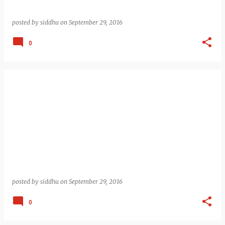
posted by
siddhu
on
September 29, 2016
0
posted by
siddhu
on
September 29, 2016
0