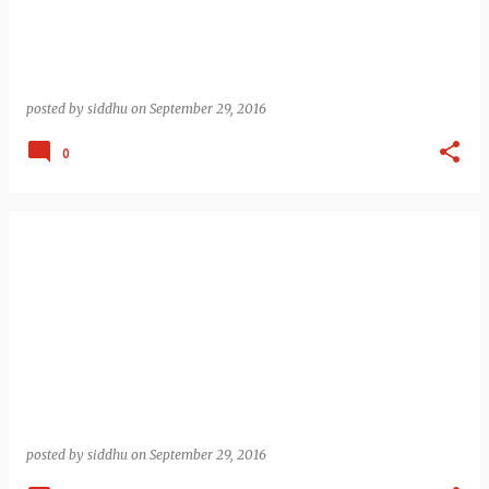
posted by
siddhu
on
September 29, 2016
0
posted by
siddhu
on
September 29, 2016