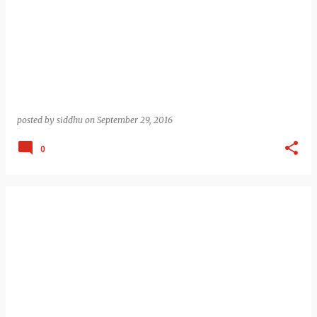
posted by
siddhu
on
September 29, 2016
0