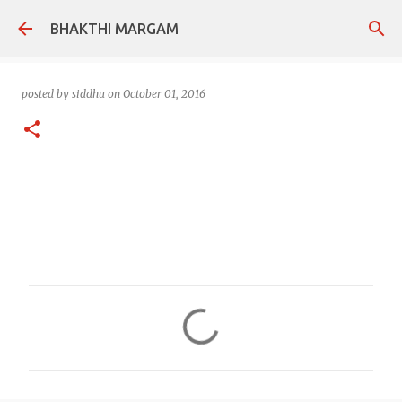
Skip to main content
BHAKTHI MARGAM
posted by
siddhu
on
October 01, 2016
C
o
m
m